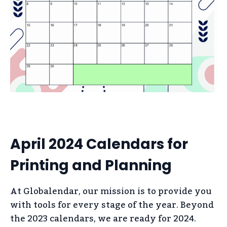
April 2024 Calendars for
Printing and Planning
At Globalendar, our mission is to provide you
with tools for every stage of the year. Beyond
the 2023 calendars, we are ready for 2024.