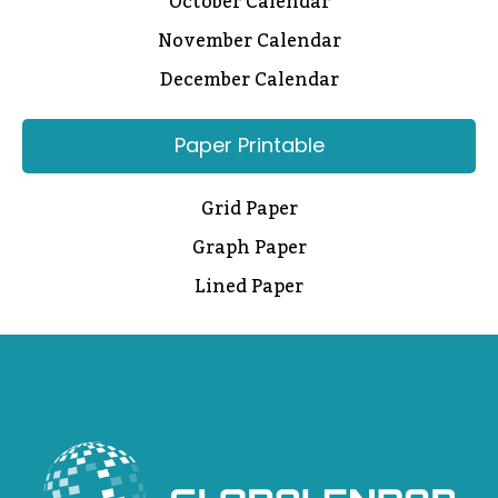
October Calendar
November Calendar
December Calendar
Paper Printable
Grid Paper
Graph Paper
Lined Paper