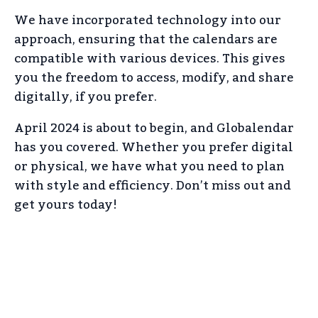
We have incorporated technology into our
approach, ensuring that the calendars are
compatible with various devices. This gives
you the freedom to access, modify, and share
digitally, if you prefer.
April 2024 is about to begin, and Globalendar
has you covered. Whether you prefer digital
or physical, we have what you need to plan
with style and efficiency. Don’t miss out and
get yours today!