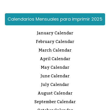
Calendarios Mensuales para imprimir 2025
January Calendar
February Calendar
March Calendar
April Calendar
May Calendar
June Calendar
July Calendar
August Calendar
September Calendar