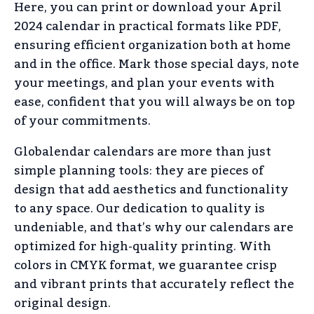
Here, you can print or download your April
2024 calendar in practical formats like PDF,
ensuring efficient organization both at home
and in the office. Mark those special days, note
your meetings, and plan your events with
ease, confident that you will always be on top
of your commitments.
Globalendar calendars are more than just
simple planning tools: they are pieces of
design that add aesthetics and functionality
to any space. Our dedication to quality is
undeniable, and that’s why our calendars are
optimized for high-quality printing. With
colors in CMYK format, we guarantee crisp
and vibrant prints that accurately reflect the
original design.