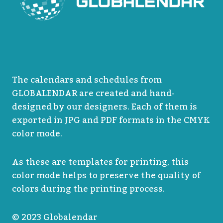
The calendars and schedules from
GLOBALENDAR are created and hand-
designed by our designers. Each of them is
exported in JPG and PDF formats in the CMYK
color mode.
As these are templates for printing, this
color mode helps to preserve the quality of
colors during the printing process.
© 2023 Globalendar