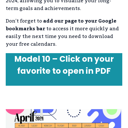
2024, allowing you to visualize your long-
term goals and achievements.
Don’t forget to
add our page to your Google
bookmarks bar
to access it more quickly and
easily the next time you need to download
your free calendars.
Model 10 – Click on your
favorite to open in PDF