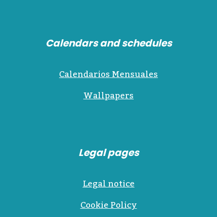
Calendars and schedules
Calendarios Mensuales
Wallpapers
Legal pages
Legal notice
Cookie Policy