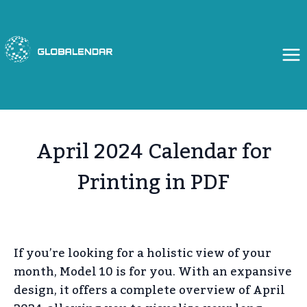
Skip
to
content
April 2024 Calendar for
Printing in PDF
If you’re looking for a holistic view of your
month, Model 10 is for you. With an expansive
design, it offers a complete overview of April