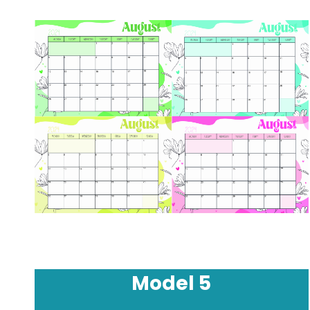
Model
5