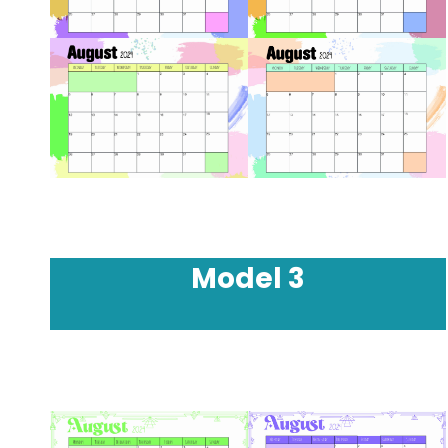
Model
3