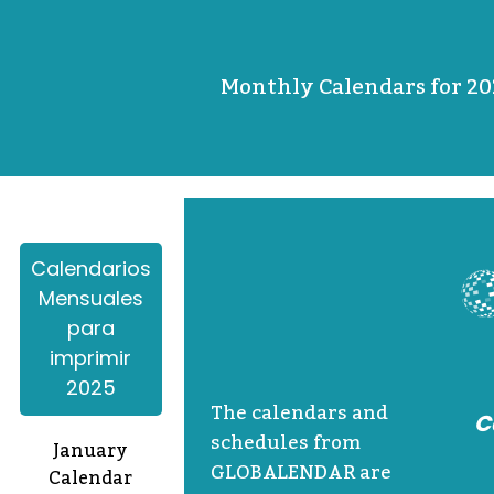
Monthly Calendars for 20
Calendarios
Mensuales
para
imprimir
2025
The calendars and
C
schedules from
January
GLOBALENDAR are
Calendar