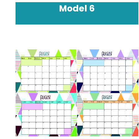
Model
6