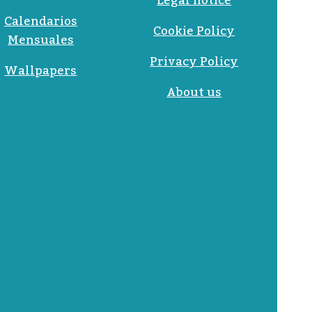
Legal notice
Calendarios
Cookie Policy
Mensuales
Privacy Policy
Wallpapers
About us