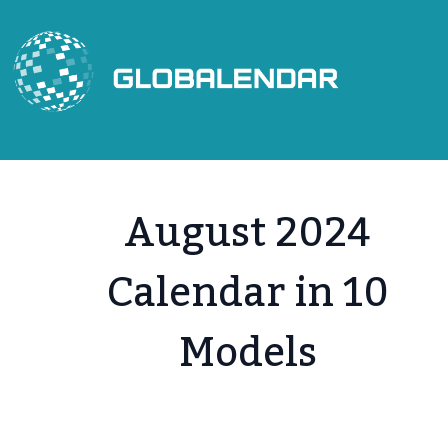
Skip
to
content
August 2024
Calendar in 10
Models