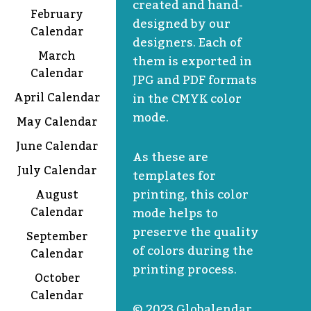
created and hand-
February
designed by our
Calendar
designers. Each of
March
them is exported in
Calendar
JPG and PDF formats
April Calendar
in the CMYK color
mode.
May Calendar
June Calendar
As these are
July Calendar
templates for
printing, this color
August
Calendar
mode helps to
preserve the quality
September
of colors during the
Calendar
printing process.
October
Calendar
© 2023 Globalendar