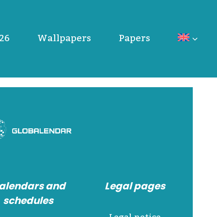
26
Wallpapers
Papers
alendars and
Legal pages
schedules