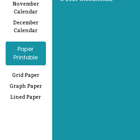
November
Calendar
December
Calendar
Paper
Printable
Grid Paper
Graph Paper
Lined Paper