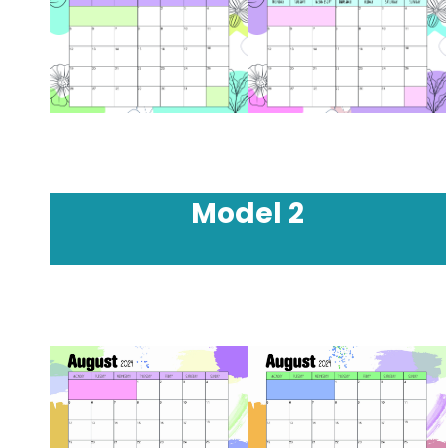
Model
2