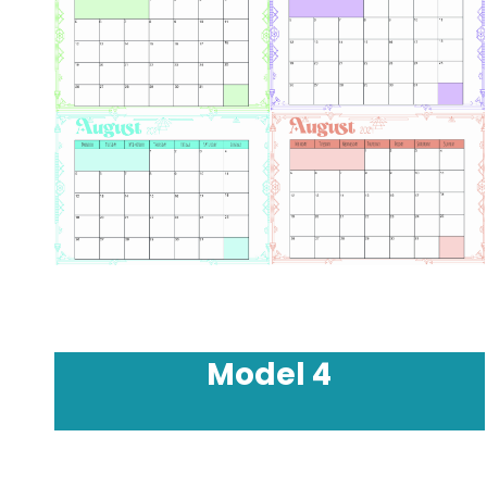
Model
4