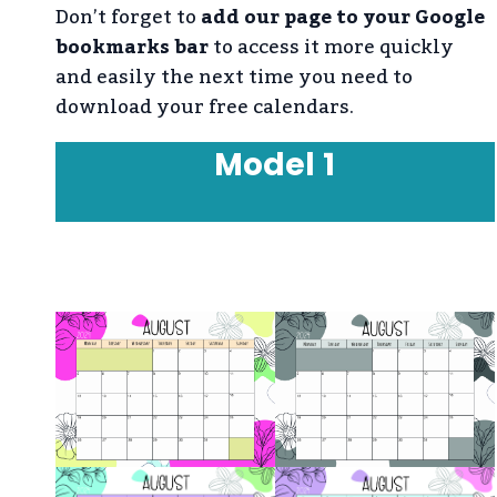
Don’t forget to
add our page to your Google
bookmarks bar
to access it more quickly
and easily the next time you need to
download your free calendars.
Model
1