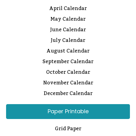
April Calendar
May Calendar
June Calendar
July Calendar
August Calendar
September Calendar
October Calendar
November Calendar
December Calendar
Paper Printable
Grid Paper