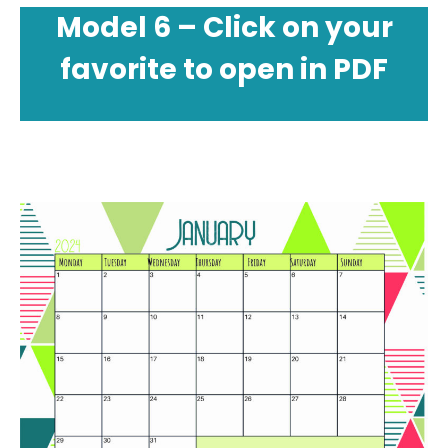
Model 6 – Click on your
favorite to open in PDF