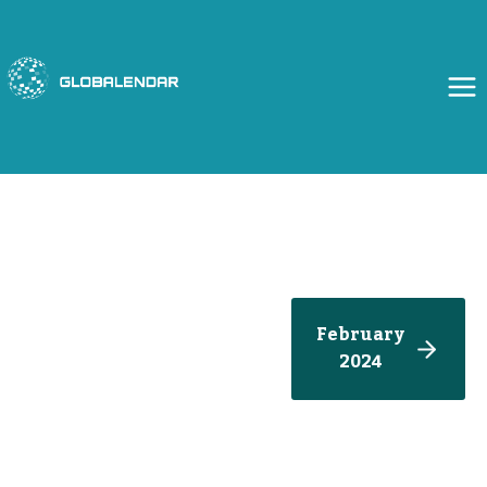
Skip
to
content
February
2024