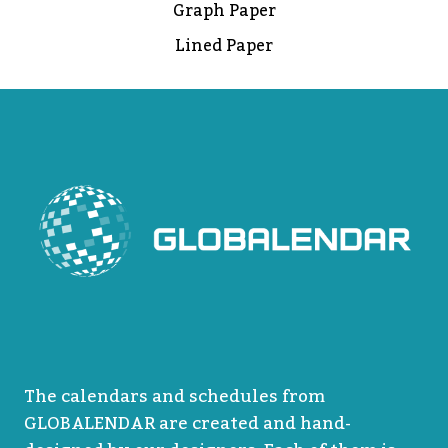
Graph Paper
Lined Paper
The calendars and schedules from
GLOBALENDAR are created and hand-