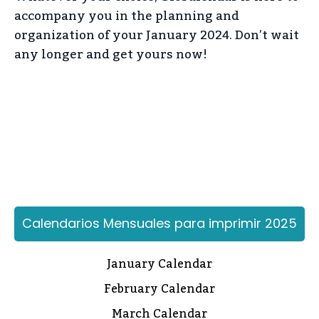
accompany you in the planning and
organization of your January 2024. Don’t wait
any longer and get yours now!
Calendarios Mensuales para imprimir 2025
January Calendar
February Calendar
March Calendar