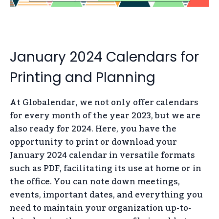
January 2024 Calendars for
Printing and Planning
At Globalendar, we not only offer calendars
for every month of the year 2023, but we are
also ready for 2024. Here, you have the
opportunity to print or download your
January 2024 calendar in versatile formats
such as PDF, facilitating its use at home or in
the office. You can note down meetings,
events, important dates, and everything you
need to maintain your organization up-to-