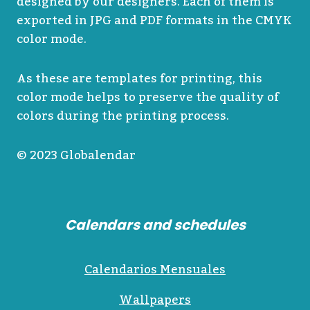
designed by our designers. Each of them is
exported in JPG and PDF formats in the CMYK
color mode.
As these are templates for printing, this
color mode helps to preserve the quality of
colors during the printing process.
© 2023 Globalendar
Calendars and schedules
Calendarios Mensuales
Wallpapers