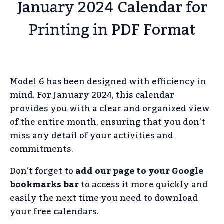
January 2024 Calendar for
Printing in PDF Format
Model 6 has been designed with efficiency in
mind. For January 2024, this calendar
provides you with a clear and organized view
of the entire month, ensuring that you don’t
miss any detail of your activities and
commitments.
Don’t forget to
add our page to your Google
bookmarks bar
to access it more quickly and
easily the next time you need to download
your free calendars.