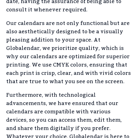
date, having the assurance of being able to
consult it whenever required.
Our calendars are not only functional but are
also aesthetically designed to be a visually
pleasing addition to your space. At
Globalendar, we prioritize quality, which is
why our calendars are optimized for superior
printing. We use CMYK colors, ensuring that
each print is crisp, clear, and with vivid colors
that are true to what you see on the screen.
Furthermore, with technological
advancements, we have ensured that our
calendars are compatible with various
devices, so you can access them, edit them,
and share them digitally if you prefer.
Whatever your choice, Globalendar is here to