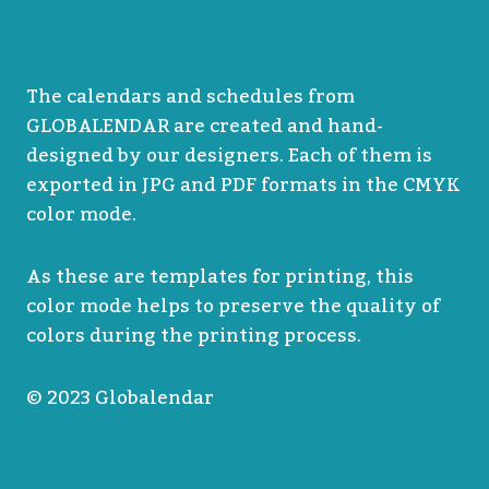
The calendars and schedules from
GLOBALENDAR are created and hand-
designed by our designers. Each of them is
exported in JPG and PDF formats in the CMYK
color mode.
As these are templates for printing, this
color mode helps to preserve the quality of
colors during the printing process.
© 2023 Globalendar