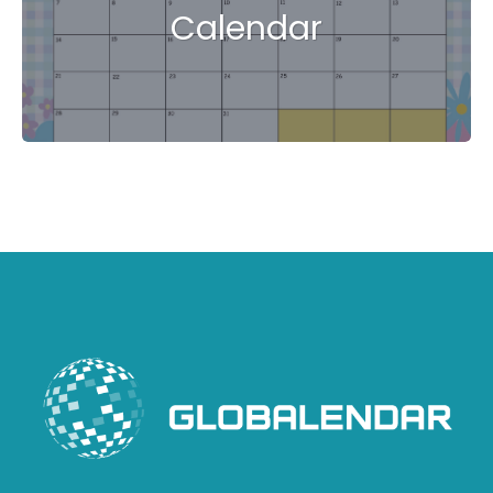
Calendar