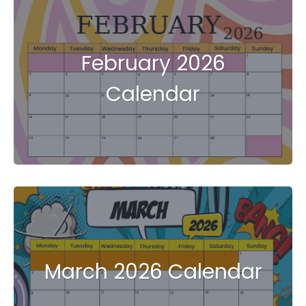
February 2026
Calendar
March 2026 Calendar