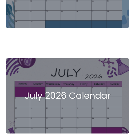
July 2026 Calendar