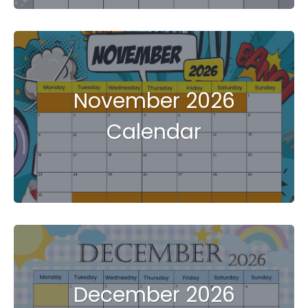
November 2026
Calendar
December 2026