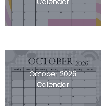
Calendar
October 2026
Calendar