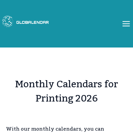
Skip
to
content
Monthly Calendars for
Printing 2026
With our monthly calendars, you can