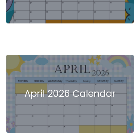
April 2026 Calendar