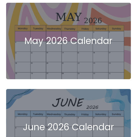
May 2026 Calendar
June 2026 Calendar