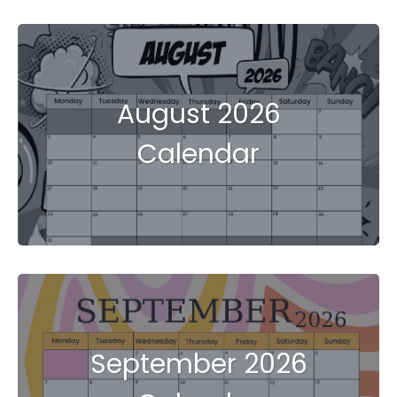
August 2026
Calendar
September 2026