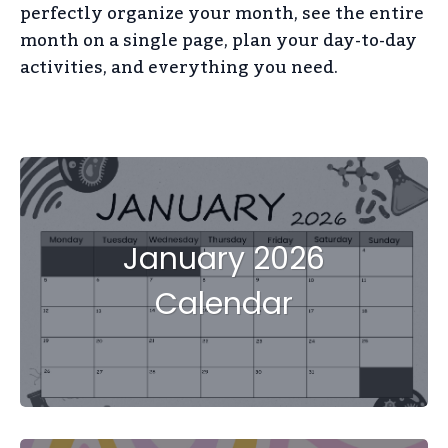
perfectly organize your month, see the entire
month on a single page, plan your day-to-day
activities, and everything you need.
January 2026
Calendar