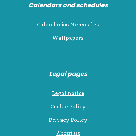
Calendars and schedules
Calendarios Mensuales
Wallpapers
Legal pages
Legal notice
Cookie Policy
Privacy Policy
About us