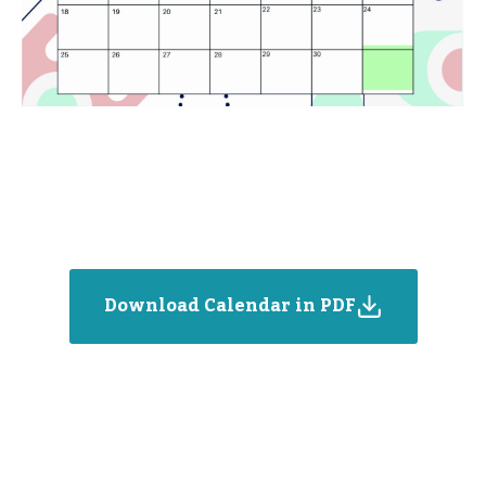
Download Calendar in PDF