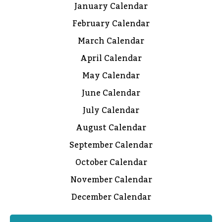
January Calendar
February Calendar
March Calendar
April Calendar
May Calendar
June Calendar
July Calendar
August Calendar
September Calendar
October Calendar
November Calendar
December Calendar