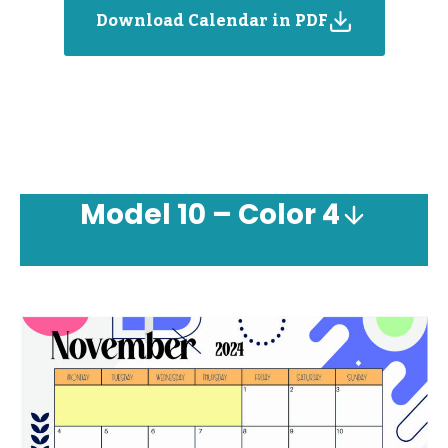
Download Calendar in PDF
Model
10 – Color 4