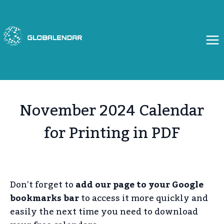
Skip
to
content
November 2024 Calendar
for Printing in PDF
Don’t forget to
add our page to your Google
bookmarks bar
to access it more quickly and
easily the next time you need to download