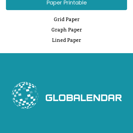
Paper Printable
Grid Paper
Graph Paper
Lined Paper