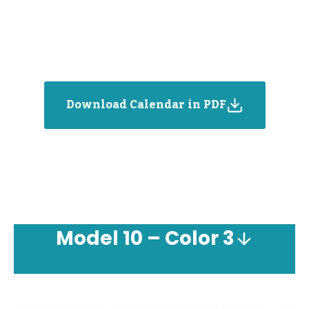
Download Calendar in PDF
Model
10 – Color 3