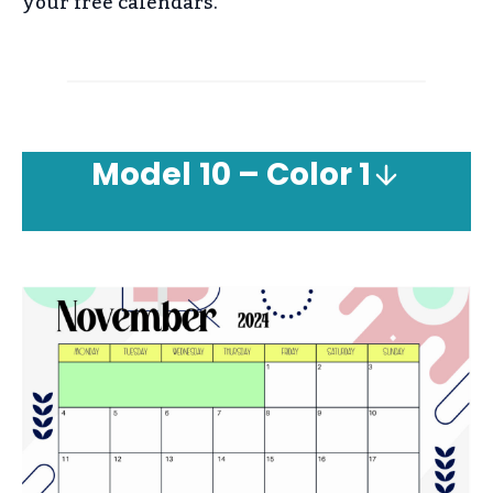
your free calendars.
Model
10 – Color 1