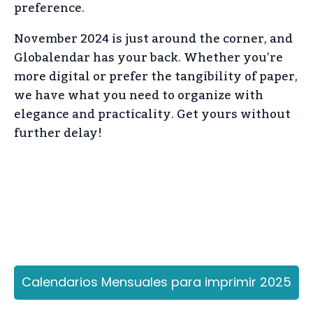
preference.
November 2024 is just around the corner, and
Globalendar has your back. Whether you’re
more digital or prefer the tangibility of paper,
we have what you need to organize with
elegance and practicality. Get yours without
further delay!
Calendarios Mensuales para imprimir 2025