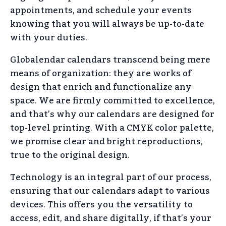
appointments, and schedule your events
knowing that you will always be up-to-date
with your duties.
Globalendar calendars transcend being mere
means of organization: they are works of
design that enrich and functionalize any
space. We are firmly committed to excellence,
and that’s why our calendars are designed for
top-level printing. With a CMYK color palette,
we promise clear and bright reproductions,
true to the original design.
Technology is an integral part of our process,
ensuring that our calendars adapt to various
devices. This offers you the versatility to
access, edit, and share digitally, if that’s your