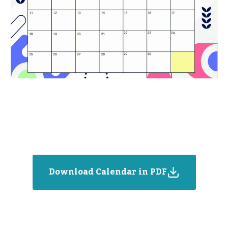
Download Calendar in PDF