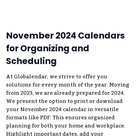
November 2024 Calendars
for Organizing and
Scheduling
At Globalendar, we strive to offer you
solutions for every month of the year. Moving
from 2023, we are already prepared for 2024.
We present the option to print or download
your November 2024 calendar in versatile
formats like PDF. This ensures organized
planning for both your home and workplace.
Highlight important dates, add your