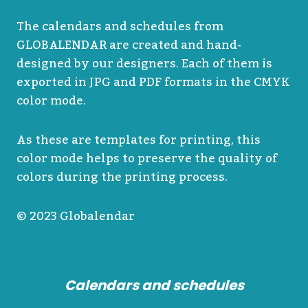
The calendars and schedules from
GLOBALENDAR are created and hand-
designed by our designers. Each of them is
exported in JPG and PDF formats in the CMYK
color mode.
As these are templates for printing, this
color mode helps to preserve the quality of
colors during the printing process.
© 2023 Globalendar
Calendars and schedules