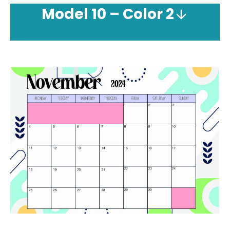
Model
10 – Color 2