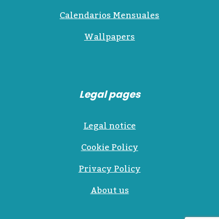
Calendarios Mensuales
Wallpapers
Legal pages
Legal notice
Cookie Policy
Privacy Policy
About us