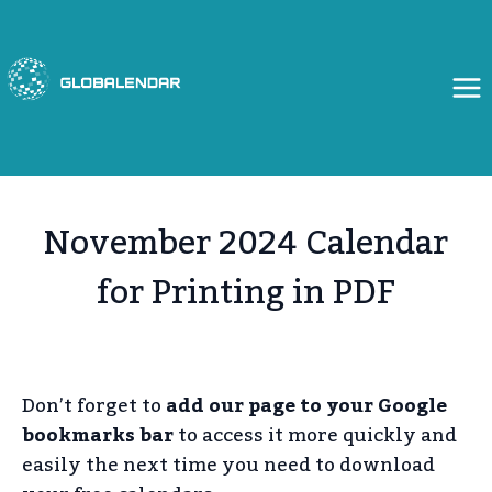
Skip
to
content
November 2024 Calendar
for Printing in PDF
Don’t forget to
add our page to your Google
bookmarks bar
to access it more quickly and
easily the next time you need to download