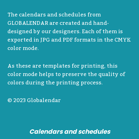
The calendars and schedules from
GLOBALENDAR are created and hand-
designed by our designers. Each of them is
exported in JPG and PDF formats in the CMYK
color mode.
As these are templates for printing, this
color mode helps to preserve the quality of
colors during the printing process.
© 2023 Globalendar
Calendars and schedules