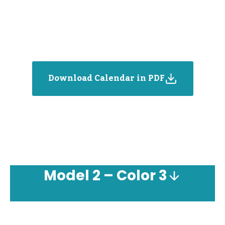
Download Calendar in PDF
Model
2 – Color 3