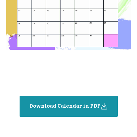
Download Calendar in PDF