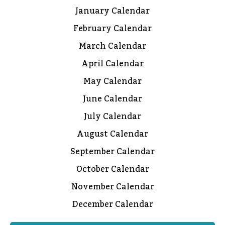
January Calendar
February Calendar
March Calendar
April Calendar
May Calendar
June Calendar
July Calendar
August Calendar
September Calendar
October Calendar
November Calendar
December Calendar