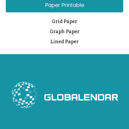
Paper Printable
Grid Paper
Graph Paper
Lined Paper