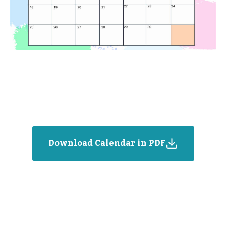
Download Calendar in PDF