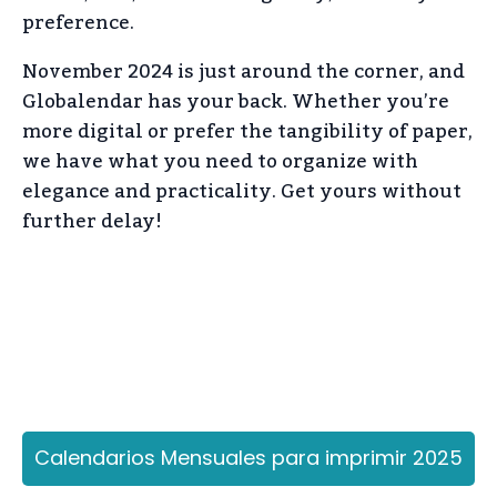
preference.
November 2024 is just around the corner, and
Globalendar has your back. Whether you’re
more digital or prefer the tangibility of paper,
we have what you need to organize with
elegance and practicality. Get yours without
further delay!
Calendarios Mensuales para imprimir 2025