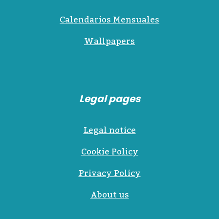
Calendarios Mensuales
Wallpapers
Legal pages
Legal notice
Cookie Policy
Privacy Policy
About us