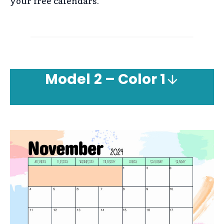
your free calendars.
Model
2 – Color 1