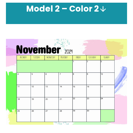
Model
2 – Color 2