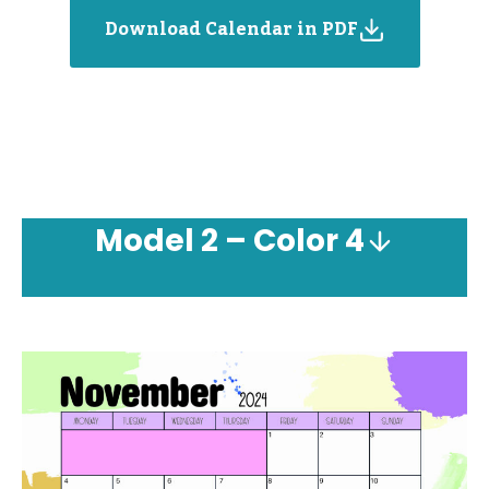
Download Calendar in PDF
Model
2 – Color 4