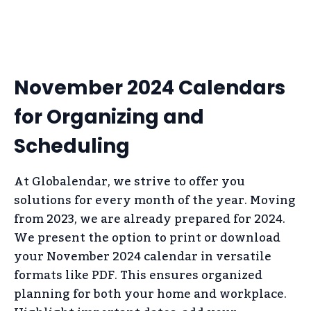
November 2024 Calendars
for Organizing and
Scheduling
At Globalendar, we strive to offer you
solutions for every month of the year. Moving
from 2023, we are already prepared for 2024.
We present the option to print or download
your November 2024 calendar in versatile
formats like PDF. This ensures organized
planning for both your home and workplace.