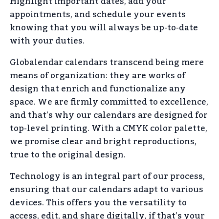
Highlight important dates, add your
appointments, and schedule your events
knowing that you will always be up-to-date
with your duties.
Globalendar calendars transcend being mere
means of organization: they are works of
design that enrich and functionalize any
space. We are firmly committed to excellence,
and that’s why our calendars are designed for
top-level printing. With a CMYK color palette,
we promise clear and bright reproductions,
true to the original design.
Technology is an integral part of our process,
ensuring that our calendars adapt to various
devices. This offers you the versatility to
access, edit, and share digitally, if that’s your