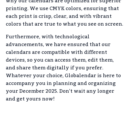
why our calendars are optimized for superior
printing. We use CMYK colors, ensuring that
each print is crisp, clear, and with vibrant
colors that are true to what you see on screen.
Furthermore, with technological
advancements, we have ensured that our
calendars are compatible with different
devices, so you can access them, edit them,
and share them digitally if you prefer.
Whatever your choice, Globalendar is here to
accompany you in planning and organizing
your December 2025. Don’t wait any longer
and get yours now!