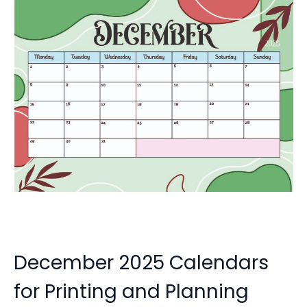
December 2025 Calendars
for Printing and Planning