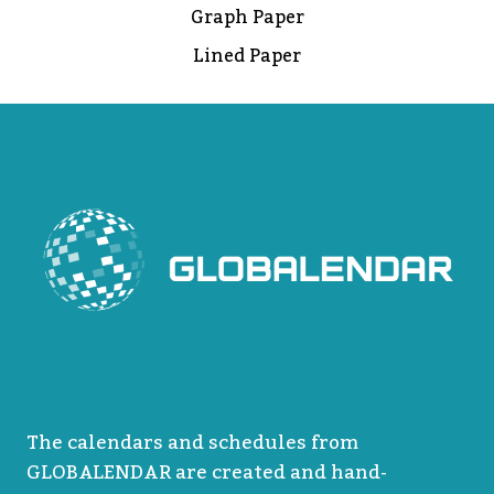
Graph Paper
Lined Paper
The calendars and schedules from
GLOBALENDAR are created and hand-