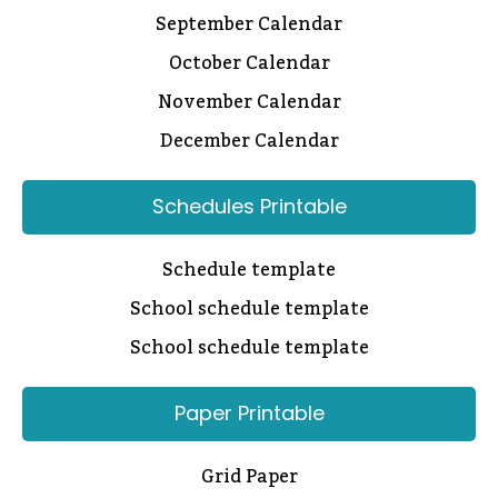
September Calendar
October Calendar
November Calendar
December Calendar
Schedules Printable
Schedule template
School schedule template
School schedule template
Paper Printable
Grid Paper