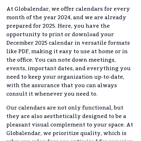
At Globalendar, we offer calendars for every
month of the year 2024, and we are already
prepared for 2025. Here, you have the
opportunity to print or download your
December 2025 calendar in versatile formats
like PDF, making it easy to use at home or in
the office. You can note down meetings,
events, important dates, and everything you
need to keep your organization up-to-date,
with the assurance that you can always
consult it whenever you need to.
Our calendars are not only functional, but
they are also aesthetically designed to be a
pleasant visual complement to your space. At
Globalendar, we prioritize quality, which is