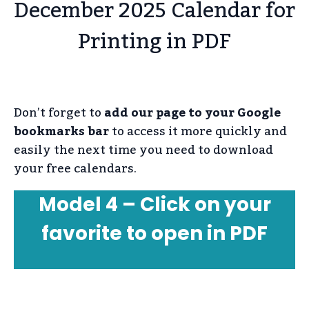
December 2025 Calendar for
Printing in PDF
Don’t forget to
add our page to your Google
bookmarks bar
to access it more quickly and
easily the next time you need to download
your free calendars.
Model 4 – Click on your
favorite to open in PDF