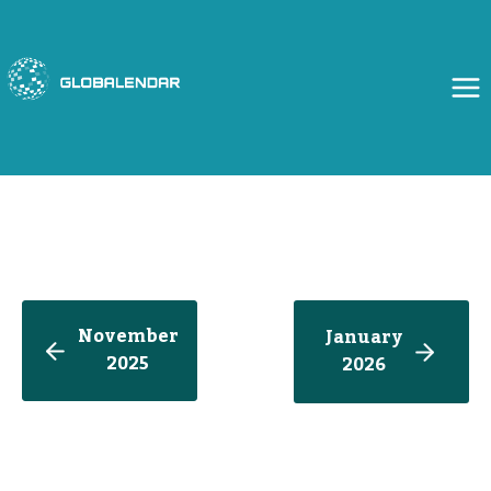
Skip
to
content
November
January
2025
202
6