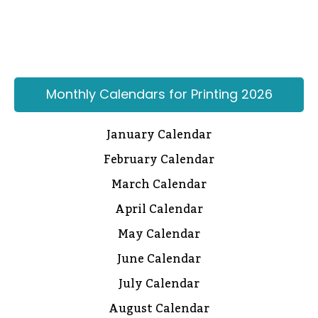
Monthly Calendars for Printing 2026
January Calendar
February Calendar
March Calendar
April Calendar
May Calendar
June Calendar
July Calendar
August Calendar