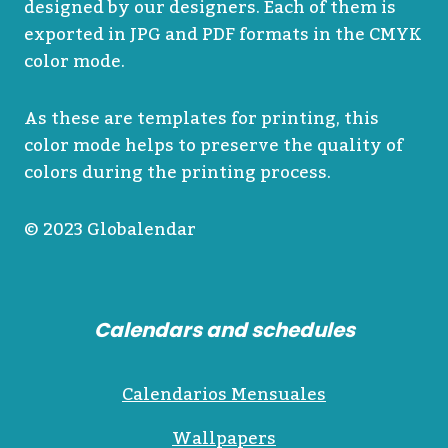
designed by our designers. Each of them is
exported in JPG and PDF formats in the CMYK
color mode.
As these are templates for printing, this
color mode helps to preserve the quality of
colors during the printing process.
© 2023 Globalendar
Calendars and schedules
Calendarios Mensuales
Wallpapers