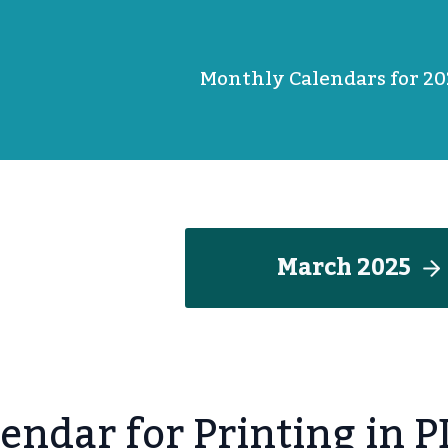
Monthly Calendars for 20
March 202
5
endar for Printing in 