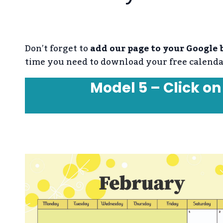
Don’t forget to
add our page to your Google
time you need to download your free calenda
Model 5 – Click on