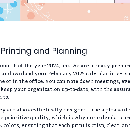
 Printing and Planning
 month of the year 2024, and we are already prepar
t or download your February 2025 calendar in versa
me or in the office. You can note down meetings, eve
keep your organization up-to-date, with the assur
 to.
ey are also aesthetically designed to be a pleasant 
 prioritize quality, which is why our calendars ar
colors, ensuring that each print is crisp, clear, an