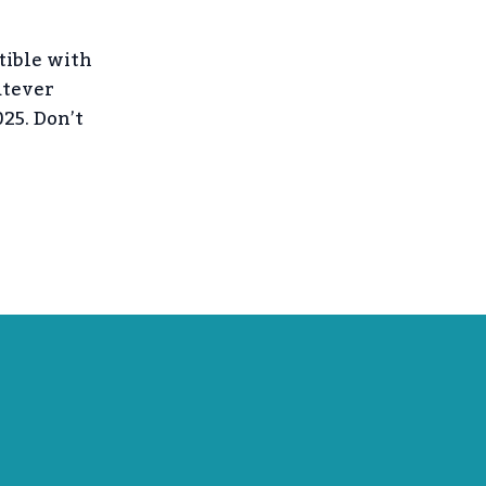
tible with
atever
25. Don’t