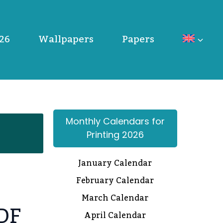
26
Wallpapers
Papers
Monthly Calendars for
Printing 2026
January Calendar
February Calendar
March Calendar
PDF
April Calendar