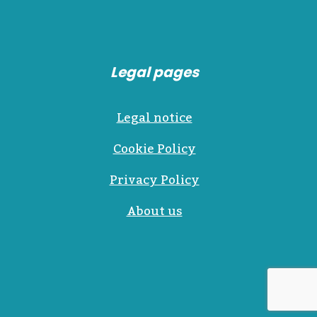
Legal pages
Legal notice
Cookie Policy
Privacy Policy
About us