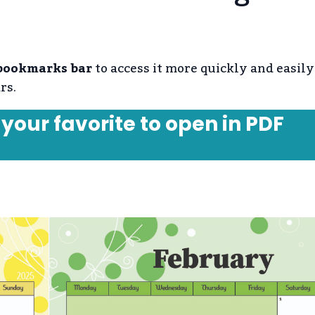
 bookmarks bar
to access it more quickly and easily
rs.
 your favorite to open in PDF