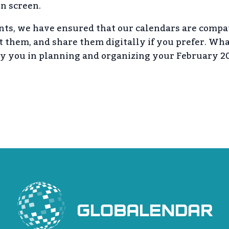
on screen.
ts, we have ensured that our calendars are compa
it them, and share them digitally if you prefer. Wh
ny you in planning and organizing your February 20