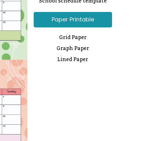
School schedule template
Paper Printable
Grid Paper
Graph Paper
Lined Paper