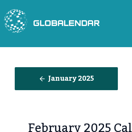
Skip
to
content
January 2025
February 2025 Cal