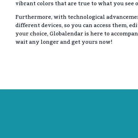
vibrant colors that are true to what you see 
Furthermore, with technological advancemen
different devices, so you can access them, ed
your choice, Globalendar is here to accompa
wait any longer and get yours now!