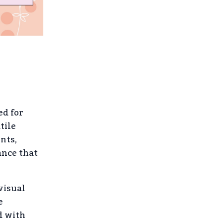
ed for
tile
nts,
ance that
visual
e
d with