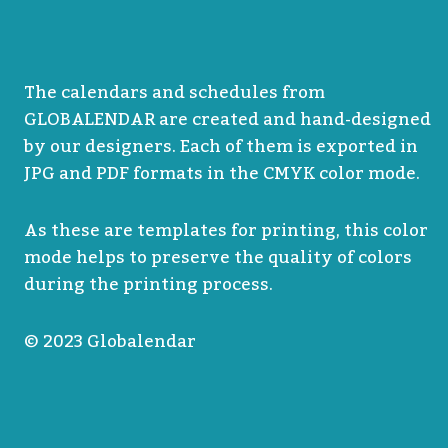
The calendars and schedules from
GLOBALENDAR are created and hand-designed
by our designers. Each of them is exported in
JPG and PDF formats in the CMYK color mode.
As these are templates for printing, this color
mode helps to preserve the quality of colors
during the printing process.
© 2023 Globalendar