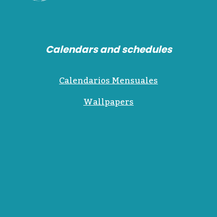
Calendars and schedules
Calendarios Mensuales
Wallpapers