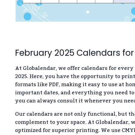
February 2025 Calendars for
At Globalendar, we offer calendars for every
2025. Here, you have the opportunity to prin
formats like PDF, making it easy to use at ho
important dates, and everything you need to 
you can always consult it whenever you need
Our calendars are not only functional, but th
complement to your space. At Globalendar, we
optimized for superior printing. We use CMYK 