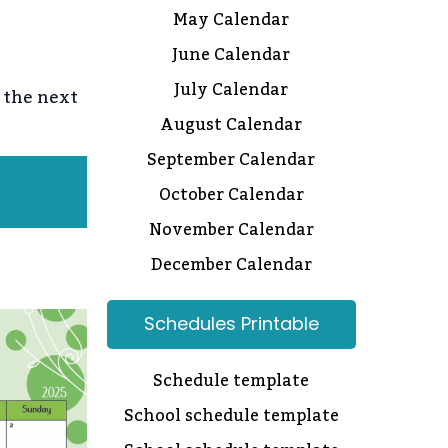
May Calendar
June Calendar
July Calendar
 the next
August Calendar
September Calendar
October Calendar
November Calendar
December Calendar
Schedules Printable
Schedule template
School schedule template