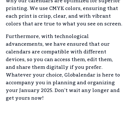
why our calendars are optimized for superior
printing. We use CMYK colors, ensuring that
each print is crisp, clear, and with vibrant
colors that are true to what you see on screen.
Furthermore, with technological
advancements, we have ensured that our
calendars are compatible with different
devices, so you can access them, edit them,
and share them digitally if you prefer.
Whatever your choice, Globalendar is here to
accompany you in planning and organizing
your January 2025. Don’t wait any longer and
get yours now!