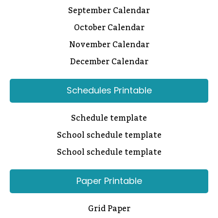
September Calendar
October Calendar
November Calendar
December Calendar
Schedules Printable
Schedule template
School schedule template
School schedule template
Paper Printable
Grid Paper