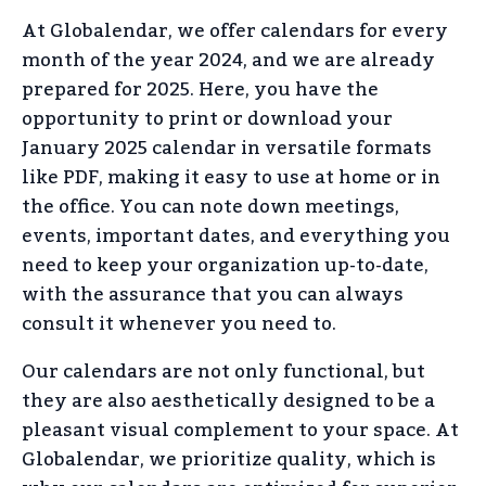
At Globalendar, we offer calendars for every
month of the year 2024, and we are already
prepared for 2025. Here, you have the
opportunity to print or download your
January 2025 calendar in versatile formats
like PDF, making it easy to use at home or in
the office. You can note down meetings,
events, important dates, and everything you
need to keep your organization up-to-date,
with the assurance that you can always
consult it whenever you need to.
Our calendars are not only functional, but
they are also aesthetically designed to be a
pleasant visual complement to your space. At
Globalendar, we prioritize quality, which is