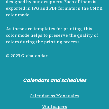
designed by our designers. Each of them is
exported in JPG and PDF formats in the CMYK
color mode.
As these are templates for printing, this
color mode helps to preserve the quality of
colors during the printing process.
© 2023 Globalendar
Calendars and schedules
Calendarios Mensuales
Wallpapers