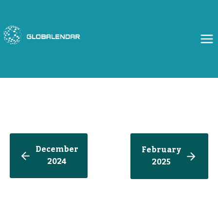
Skip
to
content
December
February
2024
202
5