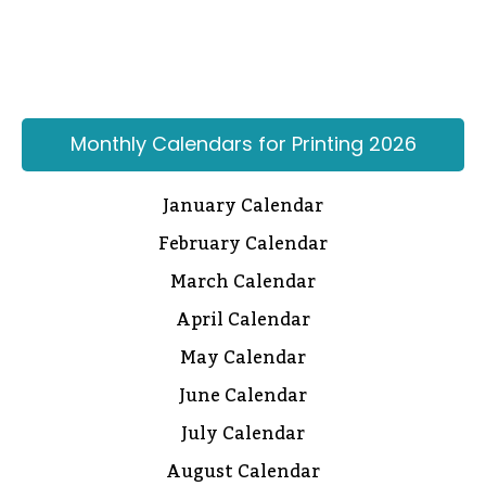
Monthly Calendars for Printing 2026
January Calendar
February Calendar
March Calendar
April Calendar
May Calendar
June Calendar
July Calendar
August Calendar