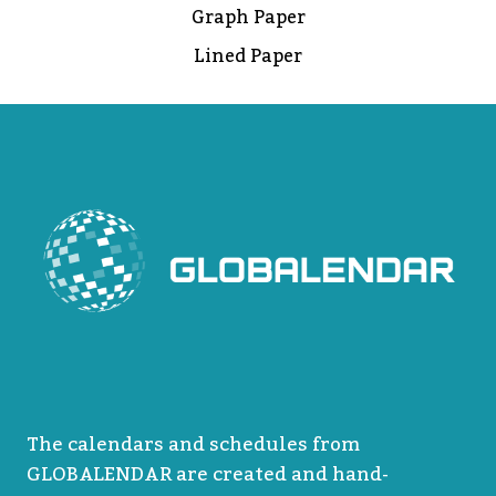
Graph Paper
Lined Paper
The calendars and schedules from
GLOBALENDAR are created and hand-