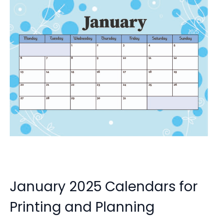
January 2025 Calendars for
Printing and Planning