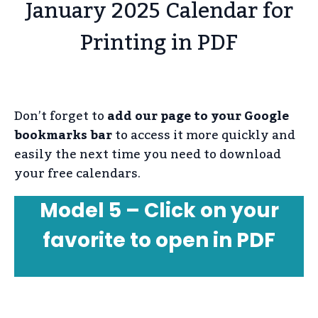
January 2025 Calendar for
Printing in PDF
Don’t forget to
add our page to your Google
bookmarks bar
to access it more quickly and
easily the next time you need to download
your free calendars.
Model 5 – Click on your
favorite to open in PDF