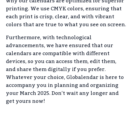
why our calendars are optimized for superior
printing. We use CMYK colors, ensuring that
each print is crisp, clear, and with vibrant
colors that are true to what you see on screen.
Furthermore, with technological
advancements, we have ensured that our
calendars are compatible with different
devices, so you can access them, edit them,
and share them digitally if you prefer.
Whatever your choice, Globalendar is here to
accompany you in planning and organizing
your March 2025. Don’t wait any longer and
get yours now!