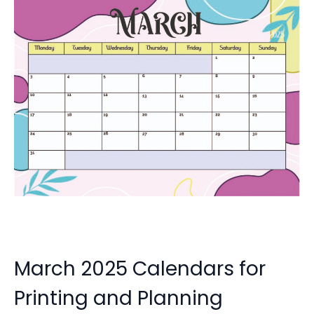
March 2025 Calendars for
Printing and Planning