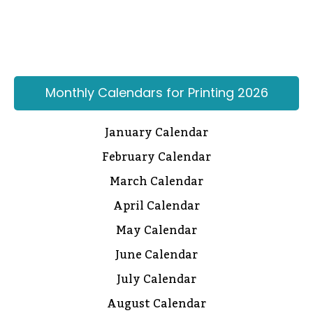
Monthly Calendars for Printing 2026
January Calendar
February Calendar
March Calendar
April Calendar
May Calendar
June Calendar
July Calendar
August Calendar