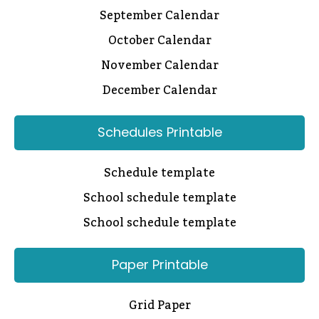
September Calendar
October Calendar
November Calendar
December Calendar
Schedules Printable
Schedule template
School schedule template
School schedule template
Paper Printable
Grid Paper