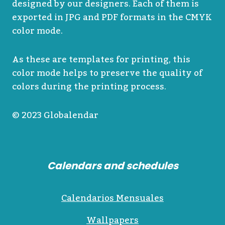
designed by our designers. Each of them is
exported in JPG and PDF formats in the CMYK
color mode.
As these are templates for printing, this
color mode helps to preserve the quality of
colors during the printing process.
© 2023 Globalendar
Calendars and schedules
Calendarios Mensuales
Wallpapers