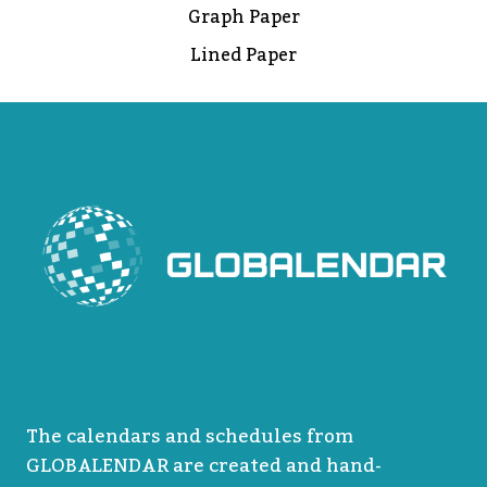
Graph Paper
Lined Paper
The calendars and schedules from
GLOBALENDAR are created and hand-