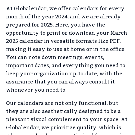
At Globalendar, we offer calendars for every
month of the year 2024, and we are already
prepared for 2025. Here, you have the
opportunity to print or download your March
2025 calendar in versatile formats like PDF,
making it easy to use at home or in the office.
You can note down meetings, events,
important dates, and everything you need to
keep your organization up-to-date, with the
assurance that you can always consult it
whenever you need to.
Our calendars are not only functional, but
they are also aesthetically designed to be a
pleasant visual complement to your space. At
Globalendar, we prioritize quality, which is