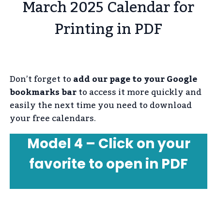
March 2025 Calendar for
Printing in PDF
Don’t forget to
add our page to your Google
bookmarks bar
to access it more quickly and
easily the next time you need to download
your free calendars.
Model 4 – Click on your
favorite to open in PDF