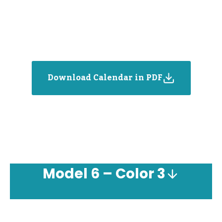
Download Calendar in PDF
Model
6 – Color 3