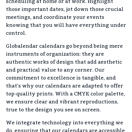
scheduling at home or at work. Highlight
those important dates, jot down those crucial
meetings, and coordinate your events
knowing that you will have everything under
control.
Globalendar calendars go beyond being mere
instruments of organization: they are
authentic works of design that add aesthetic
and practical value to any corner. Our
commitment to excellence is tangible, and
that’s why our calendars are adapted to offer
top-quality prints. With a CMYK color palette,
we ensure clear and vibrant reproductions,
true to the design you see on screen.
We integrate technology into everything we
do, ensuring that our calendars are accessible