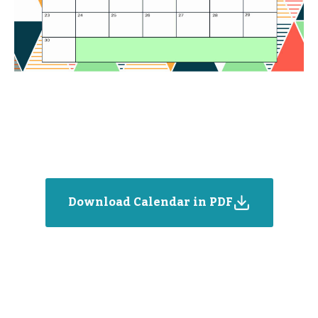
Download Calendar in PDF