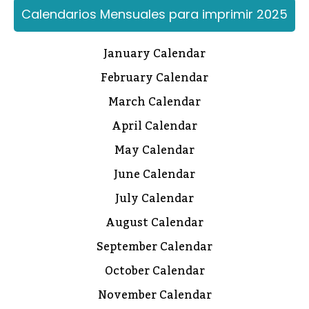
Calendarios Mensuales para imprimir 2025
January Calendar
February Calendar
March Calendar
April Calendar
May Calendar
June Calendar
July Calendar
August Calendar
September Calendar
October Calendar
November Calendar