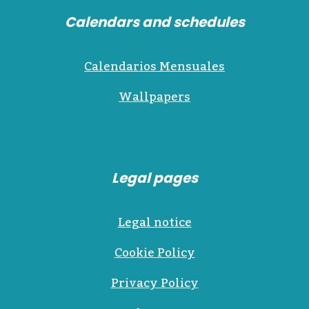
Calendars and schedules
Calendarios Mensuales
Wallpapers
Legal pages
Legal notice
Cookie Policy
Privacy Policy