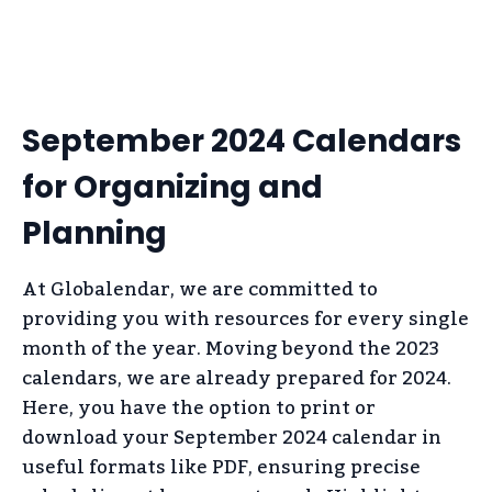
September 2024 Calendars
for Organizing and
Planning
At Globalendar, we are committed to
providing you with resources for every single
month of the year. Moving beyond the 2023
calendars, we are already prepared for 2024.
Here, you have the option to print or
download your September 2024 calendar in
useful formats like PDF, ensuring precise