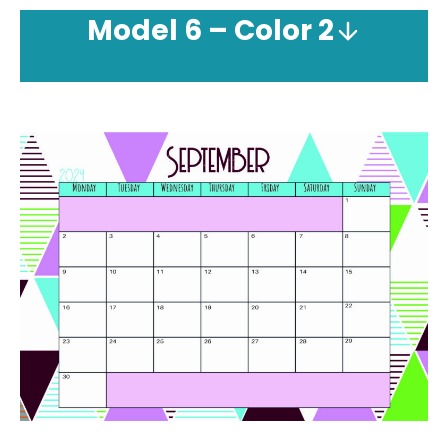
Model
6 – Color 2