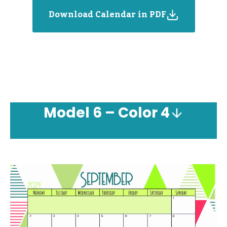
Download Calendar in PDF
Model
6 – Color 4