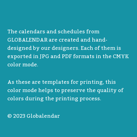
The calendars and schedules from
GLOBALENDAR are created and hand-
designed by our designers. Each of them is
exported in JPG and PDF formats in the CMYK
color mode.
As these are templates for printing, this
color mode helps to preserve the quality of
colors during the printing process.
© 2023 Globalendar