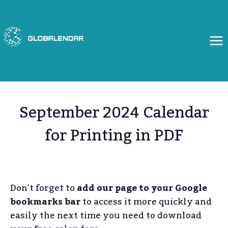
Skip
to
content
September 2024 Calendar
for Printing in PDF
Don’t forget to
add our page to your Google
bookmarks bar
to access it more quickly and
easily the next time you need to download