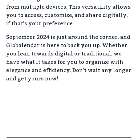
from multiple devices. This versatility allows
you to access, customize, and share digitally,
if that’s your preference.
September 2024 is just around the corner, and
Globalendar is here to back you up. Whether
you lean towards digital or traditional, we
have what it takes for you to organize with
elegance and efficiency. Don’t wait any longer
and get yours now!