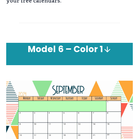
your free calendars.
Model
6 – Color 1