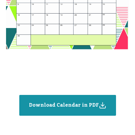
Download Calendar in PDF