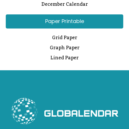
December Calendar
Paper Printable
Grid Paper
Graph Paper
Lined Paper