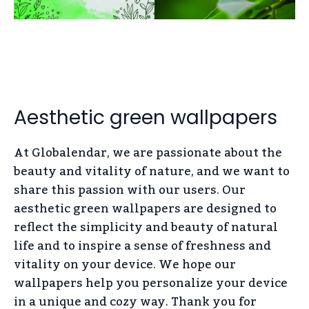
Aesthetic green wallpapers
At Globalendar, we are passionate about the
beauty and vitality of nature, and we want to
share this passion with our users. Our
aesthetic green wallpapers are designed to
reflect the simplicity and beauty of natural
life and to inspire a sense of freshness and
vitality on your device. We hope our
wallpapers help you personalize your device
in a unique and cozy way. Thank you for