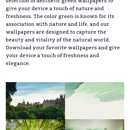
selection of aesthetic green wallpapers to
give your device a touch of nature and
freshness. The color green is known for its
association with nature and life, and our
wallpapers are designed to capture the
beauty and vitality of the natural world.
Download your favorite wallpapers and give
your device a touch of freshness and
elegance.