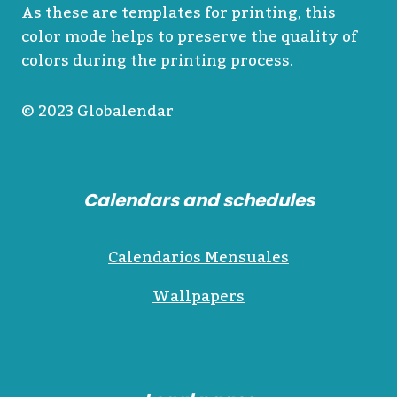
As these are templates for printing, this
color mode helps to preserve the quality of
colors during the printing process.
© 2023 Globalendar
Calendars and schedules
Calendarios Mensuales
Wallpapers