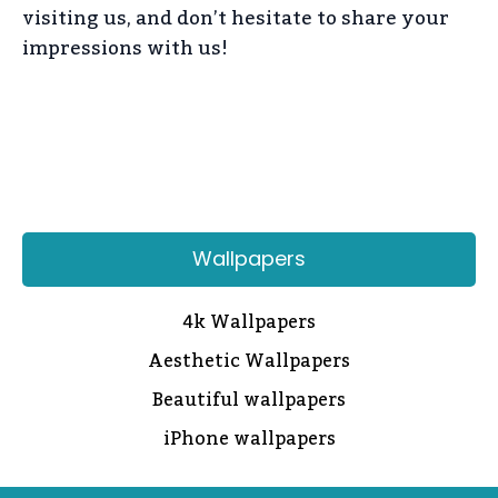
visiting us, and don’t hesitate to share your
impressions with us!
Wallpapers
4k Wallpapers
Aesthetic Wallpapers
Beautiful wallpapers
iPhone wallpapers