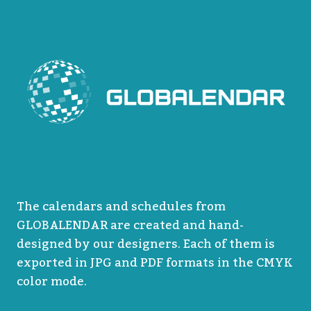
The calendars and schedules from
GLOBALENDAR are created and hand-
designed by our designers. Each of them is
exported in JPG and PDF formats in the CMYK
color mode.