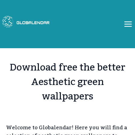
Skip
to
content
Download free the better
Aesthetic green
wallpapers
Welcome to Globalendar! Here you will find a