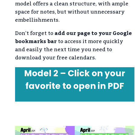
model offers a clean structure, with ample
space for notes, but without unnecessary
embellishments.
Don’t forget to
add our page to your Google
bookmarks bar
to access it more quickly
and easily the next time you need to
download your free calendars.
Model 2 – Click on your
favorite to open in PDF