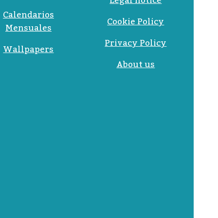
Legal notice
Calendarios
Cookie Policy
Mensuales
Privacy Policy
Wallpapers
About us