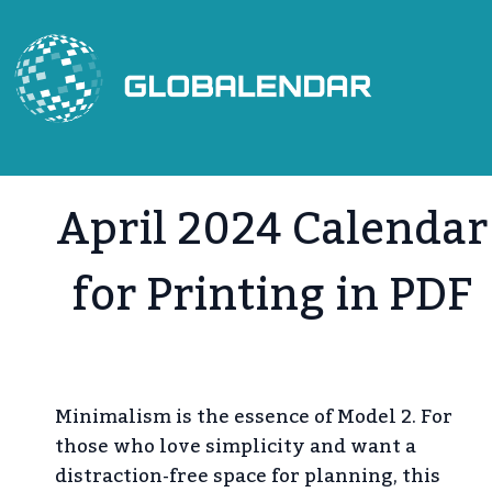
Skip
to
content
April 2024 Calendar
for Printing in PDF
Minimalism is the essence of Model 2. For
those who love simplicity and want a
distraction-free space for planning, this