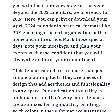
you with tools for every stage of the year.
Beyond the 2023 calendars, we are ready for
2024. Here, you can print or download your
April 2024 calendar in practical formats like
PDF, ensuring efficient organization both at
home and in the office. Mark those special
days, note your meetings, and plan your
events with ease, confident that you will
always be on top of your commitments.
Globalendar calendars are more than just
simple planning tools: they are pieces of
design that add aesthetics and functionality
to any space. Our dedication to quality is
undeniable, and that’s why our calendars
are optimized for high-quality printing.
With colors in CMYK format, we guarantee