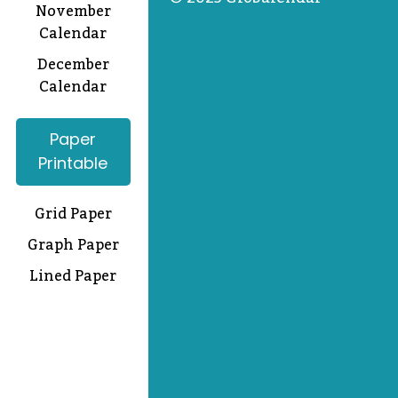
November
Calendar
December
Calendar
Paper
Printable
Grid Paper
Graph Paper
Lined Paper