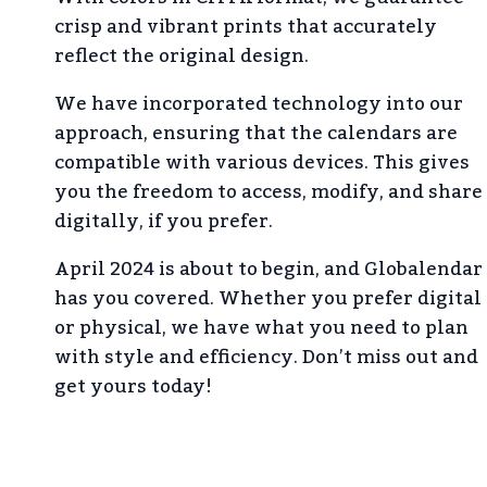
crisp and vibrant prints that accurately
reflect the original design.
We have incorporated technology into our
approach, ensuring that the calendars are
compatible with various devices. This gives
you the freedom to access, modify, and share
digitally, if you prefer.
April 2024 is about to begin, and Globalendar
has you covered. Whether you prefer digital
or physical, we have what you need to plan
with style and efficiency. Don’t miss out and
get yours today!