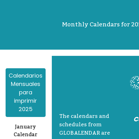
Monthly Calendars for 20
Calendarios
Mensuales
para
imprimir
2025
The calendars and
C
schedules from
January
GLOBALENDAR are
Calendar