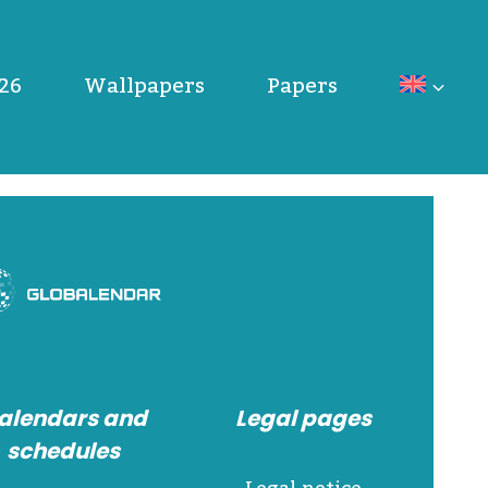
26
Wallpapers
Papers
alendars and
Legal pages
schedules