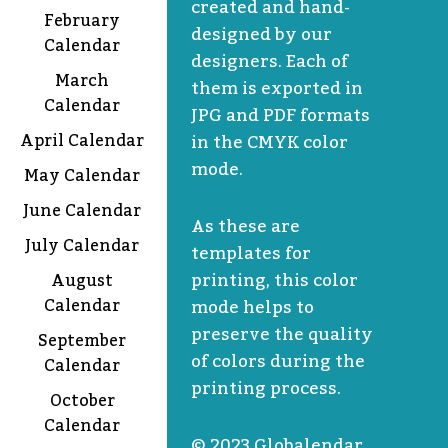
created and hand-
February
designed by our
Calendar
designers. Each of
March
them is exported in
Calendar
JPG and PDF formats
April Calendar
in the CMYK color
mode.
May Calendar
June Calendar
As these are
July Calendar
templates for
printing, this color
August
Calendar
mode helps to
preserve the quality
September
of colors during the
Calendar
printing process.
October
Calendar
© 2023 Globalendar