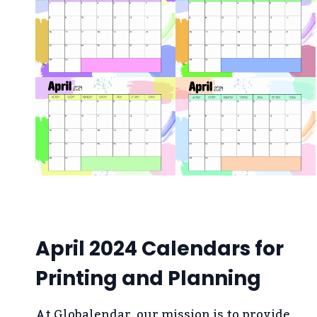
April 2024 Calendars for
Printing and Planning
At Globalendar, our mission is to provide