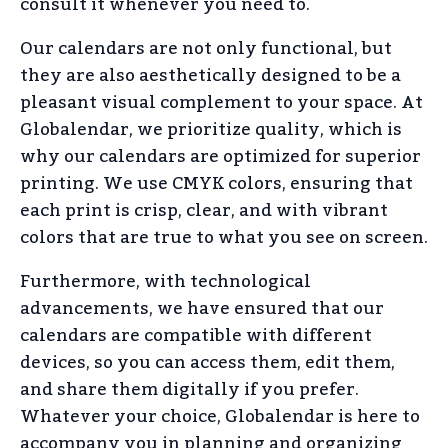
consult it whenever you need to.
Our calendars are not only functional, but
they are also aesthetically designed to be a
pleasant visual complement to your space. At
Globalendar, we prioritize quality, which is
why our calendars are optimized for superior
printing. We use CMYK colors, ensuring that
each print is crisp, clear, and with vibrant
colors that are true to what you see on screen.
Furthermore, with technological
advancements, we have ensured that our
calendars are compatible with different
devices, so you can access them, edit them,
and share them digitally if you prefer.
Whatever your choice, Globalendar is here to
accompany you in planning and organizing