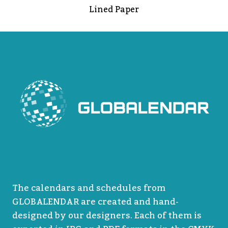
Lined Paper
The calendars and schedules from
GLOBALENDAR are created and hand-
designed by our designers. Each of them is