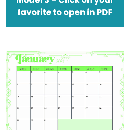
Model 3 – Click on your
favorite to open in PDF