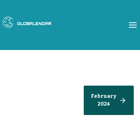
Skip
to
content
February
2024