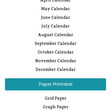
April Calendar
May Calendar
June Calendar
July Calendar
August Calendar
September Calendar
October Calendar
November Calendar
December Calendar
Paper Printable
Grid Paper
Graph Paper