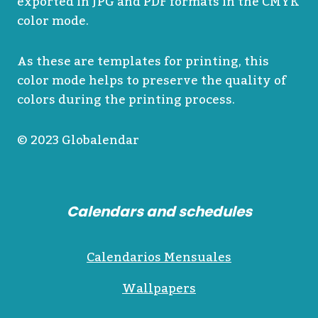
exported in JPG and PDF formats in the CMYK
color mode.
As these are templates for printing, this
color mode helps to preserve the quality of
colors during the printing process.
© 2023 Globalendar
Calendars and schedules
Calendarios Mensuales
Wallpapers