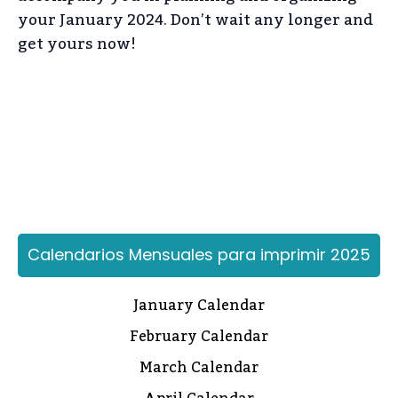
your January 2024. Don’t wait any longer and
get yours now!
Calendarios Mensuales para imprimir 2025
January Calendar
February Calendar
March Calendar