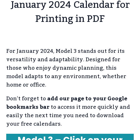
January 2024 Calendar for
Printing in PDF
For January 2024, Model 3 stands out for its
versatility and adaptability. Designed for
those who enjoy dynamic planning, this
model adapts to any environment, whether
home or office.
Don’t forget to
add our page to your Google
bookmarks bar
to access it more quickly and
easily the next time you need to download
your free calendars.