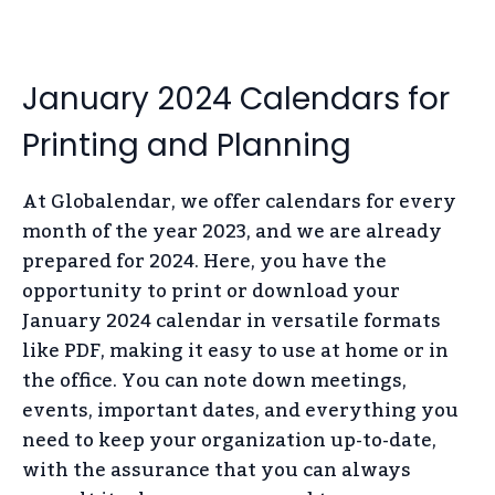
January 2024 Calendars for
Printing and Planning
At Globalendar, we offer calendars for every
month of the year 2023, and we are already
prepared for 2024. Here, you have the
opportunity to print or download your
January 2024 calendar in versatile formats
like PDF, making it easy to use at home or in
the office. You can note down meetings,
events, important dates, and everything you
need to keep your organization up-to-date,
with the assurance that you can always