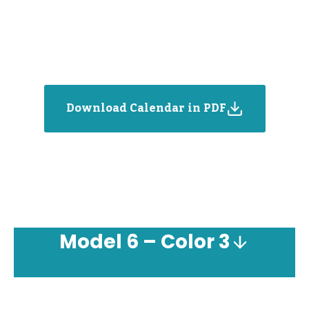
Download Calendar in PDF
Model
6 – Color 3