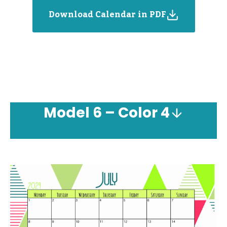
Download Calendar in PDF
Model
6 – Color 4