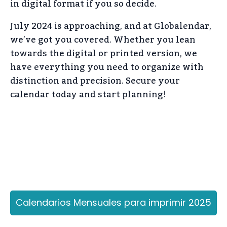
in digital format if you so decide.
July 2024 is approaching, and at Globalendar,
we’ve got you covered. Whether you lean
towards the digital or printed version, we
have everything you need to organize with
distinction and precision. Secure your
calendar today and start planning!
Calendarios Mensuales para imprimir 2025