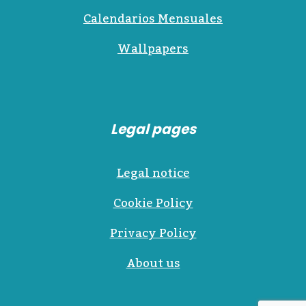
Calendarios Mensuales
Wallpapers
Legal pages
Legal notice
Cookie Policy
Privacy Policy
About us