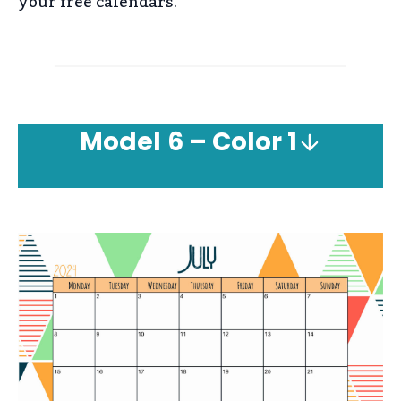
your free calendars.
Model
6 – Color 1