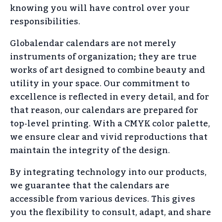
knowing you will have control over your
responsibilities.
Globalendar calendars are not merely
instruments of organization; they are true
works of art designed to combine beauty and
utility in your space. Our commitment to
excellence is reflected in every detail, and for
that reason, our calendars are prepared for
top-level printing. With a CMYK color palette,
we ensure clear and vivid reproductions that
maintain the integrity of the design.
By integrating technology into our products,
we guarantee that the calendars are
accessible from various devices. This gives
you the flexibility to consult, adapt, and share