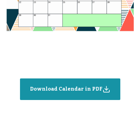
Download Calendar in PDF