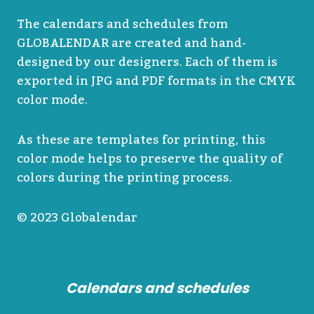
The calendars and schedules from
GLOBALENDAR are created and hand-
designed by our designers. Each of them is
exported in JPG and PDF formats in the CMYK
color mode.
As these are templates for printing, this
color mode helps to preserve the quality of
colors during the printing process.
© 2023 Globalendar
Calendars and schedules