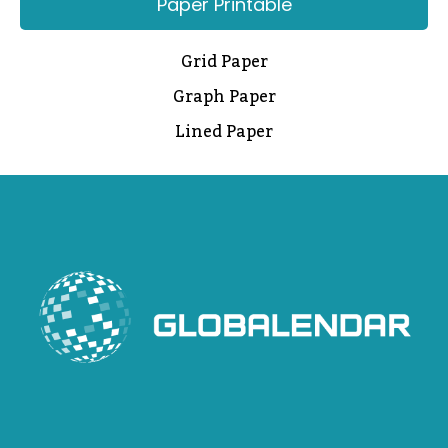
Paper Printable
Grid Paper
Graph Paper
Lined Paper