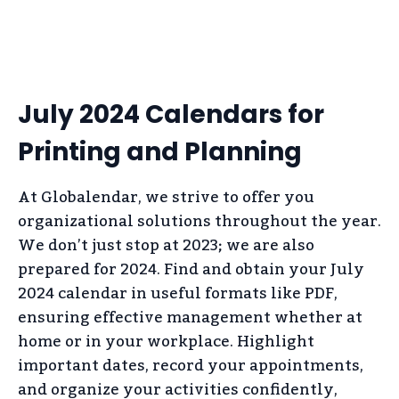
July 2024 Calendars for
Printing and Planning
At Globalendar, we strive to offer you
organizational solutions throughout the year.
We don’t just stop at 2023; we are also
prepared for 2024. Find and obtain your July
2024 calendar in useful formats like PDF,
ensuring effective management whether at
home or in your workplace. Highlight
important dates, record your appointments,
and organize your activities confidently,