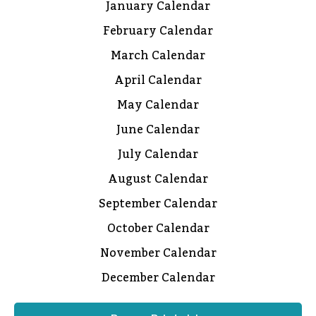
January Calendar
February Calendar
March Calendar
April Calendar
May Calendar
June Calendar
July Calendar
August Calendar
September Calendar
October Calendar
November Calendar
December Calendar