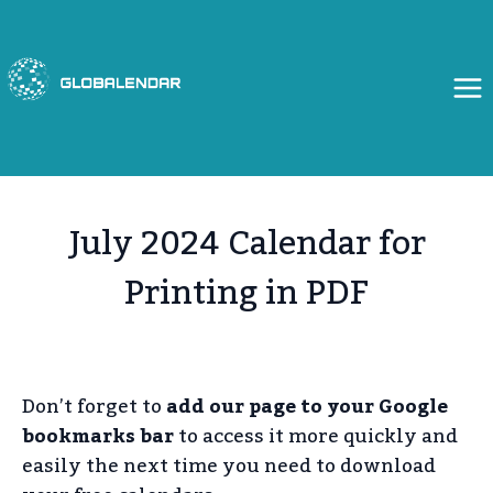
Skip
to
content
July 2024 Calendar for
Printing in PDF
Don’t forget to
add our page to your Google
bookmarks bar
to access it more quickly and
easily the next time you need to download