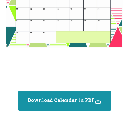
Download Calendar in PDF