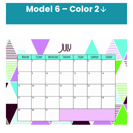
Model
6 – Color 2