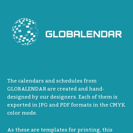
The calendars and schedules from
GLOBALENDAR are created and hand-
designed by our designers. Each of them is
exported in JPG and PDF formats in the CMYK
color mode.
As these are templates for printing, this