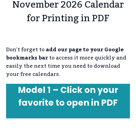
November 2026 Calendar
for Printing in PDF
Don’t forget to
add our page to your Google
bookmarks bar
to access it more quickly and
easily the next time you need to download
your free calendars.
Model 1 – Click on your
favorite to open in PDF