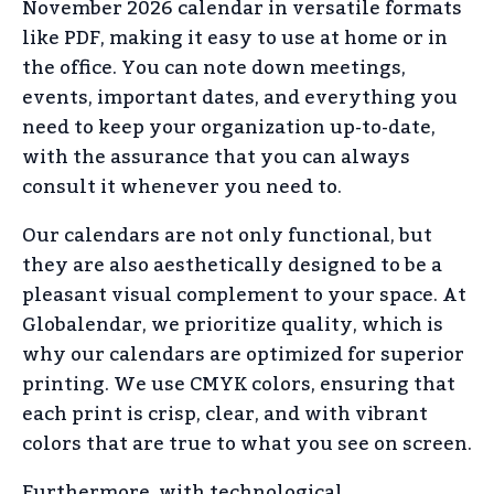
November 2026 calendar in versatile formats
like PDF, making it easy to use at home or in
the office. You can note down meetings,
events, important dates, and everything you
need to keep your organization up-to-date,
with the assurance that you can always
consult it whenever you need to.
Our calendars are not only functional, but
they are also aesthetically designed to be a
pleasant visual complement to your space. At
Globalendar, we prioritize quality, which is
why our calendars are optimized for superior
printing. We use CMYK colors, ensuring that
each print is crisp, clear, and with vibrant
colors that are true to what you see on screen.
Furthermore, with technological