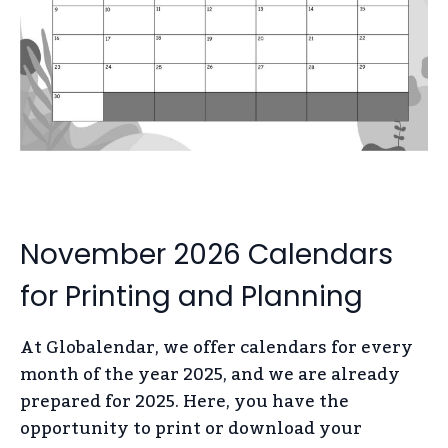
November 2026 Calendars
for Printing and Planning
At Globalendar, we offer calendars for every
month of the year 2025, and we are already
prepared for 2025. Here, you have the
opportunity to print or download your