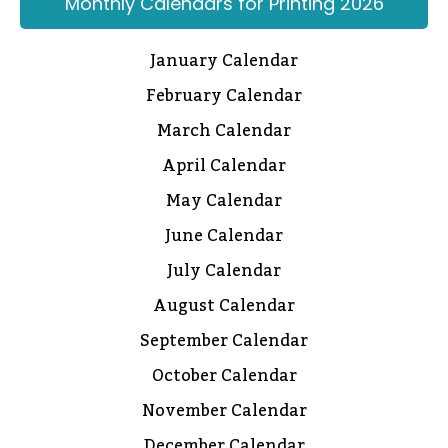
Monthly Calendars for Printing 2026
January Calendar
February Calendar
March Calendar
April Calendar
May Calendar
June Calendar
July Calendar
August Calendar
September Calendar
October Calendar
November Calendar
December Calendar