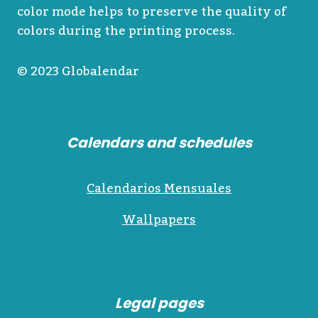
color mode helps to preserve the quality of
colors during the printing process.
© 2023 Globalendar
Calendars and schedules
Calendarios Mensuales
Wallpapers
Legal pages