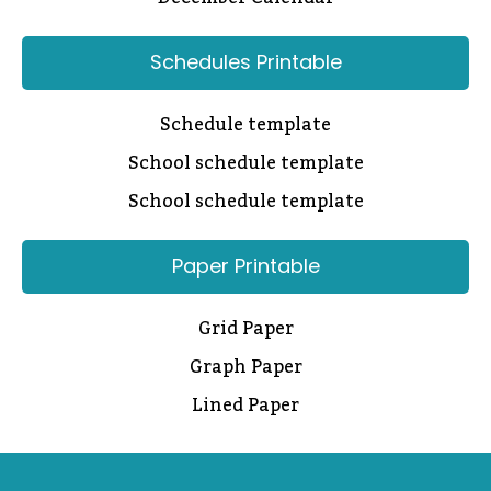
Schedules Printable
Schedule template
School schedule template
School schedule template
Paper Printable
Grid Paper
Graph Paper
Lined Paper