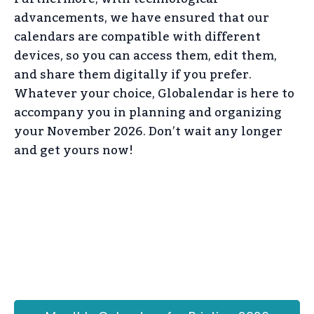
advancements, we have ensured that our
calendars are compatible with different
devices, so you can access them, edit them,
and share them digitally if you prefer.
Whatever your choice, Globalendar is here to
accompany you in planning and organizing
your November 2026. Don’t wait any longer
and get yours now!