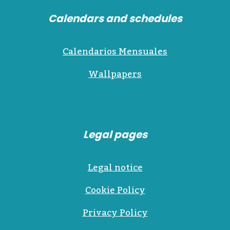
Calendars and schedules
Calendarios Mensuales
Wallpapers
Legal pages
Legal notice
Cookie Policy
Privacy Policy