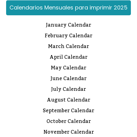
Calendarios Mensuales para imprimir 2025
January Calendar
February Calendar
March Calendar
April Calendar
May Calendar
June Calendar
July Calendar
August Calendar
September Calendar
October Calendar
November Calendar