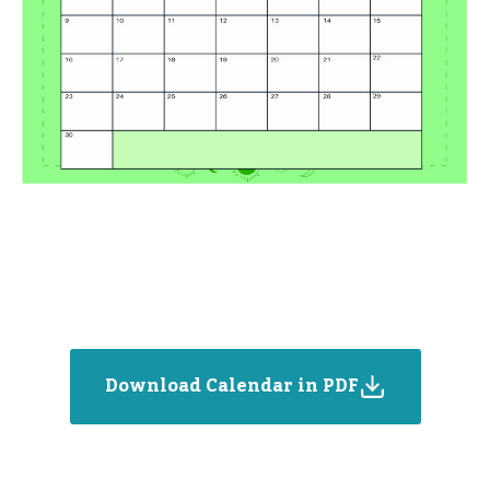
Download Calendar in PDF