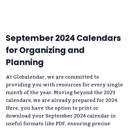
September 2024 Calendars
for Organizing and
Planning
At Globalendar, we are committed to
providing you with resources for every single
month of the year. Moving beyond the 2023
calendars, we are already prepared for 2024.
Here, you have the option to print or
download your September 2024 calendar in
useful formats like PDF, ensuring precise