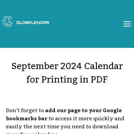
Skip
to
content
September 2024 Calendar
for Printing in PDF
Don’t forget to
add our page to your Google
bookmarks bar
to access it more quickly and
easily the next time you need to download