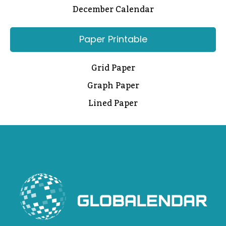
December Calendar
Paper Printable
Grid Paper
Graph Paper
Lined Paper