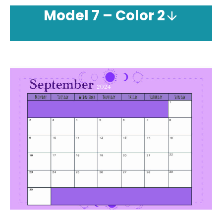
Model
7 – Color 2