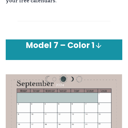
your free calendars.
Model
7 – Color 1