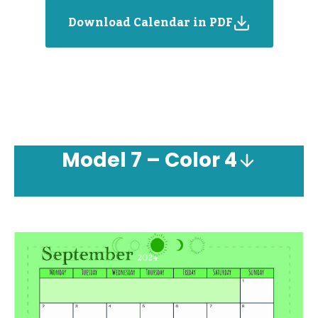
Download Calendar in PDF
Model
7 – Color 4