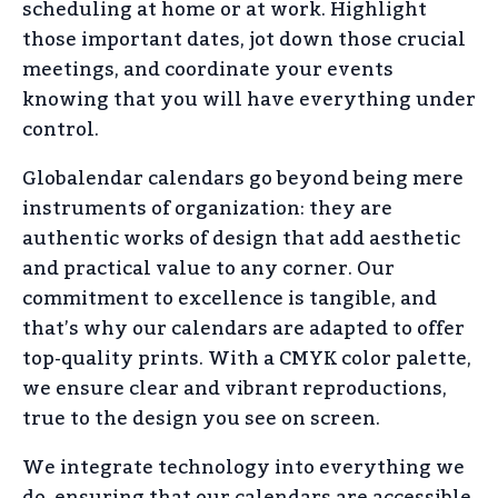
scheduling at home or at work. Highlight
those important dates, jot down those crucial
meetings, and coordinate your events
knowing that you will have everything under
control.
Globalendar calendars go beyond being mere
instruments of organization: they are
authentic works of design that add aesthetic
and practical value to any corner. Our
commitment to excellence is tangible, and
that’s why our calendars are adapted to offer
top-quality prints. With a CMYK color palette,
we ensure clear and vibrant reproductions,
true to the design you see on screen.
We integrate technology into everything we
do, ensuring that our calendars are accessible