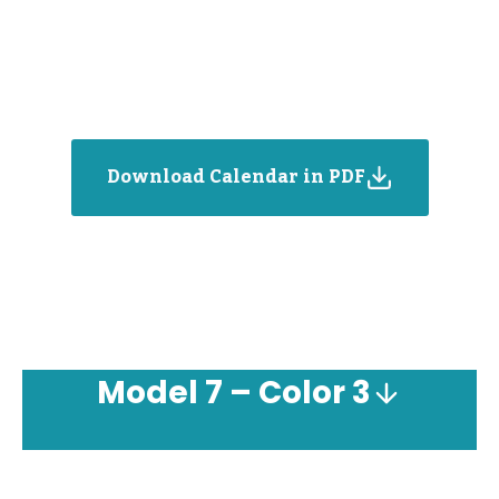
Download Calendar in PDF
Model
7 – Color 3