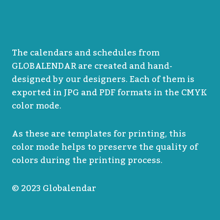
The calendars and schedules from
GLOBALENDAR are created and hand-
designed by our designers. Each of them is
exported in JPG and PDF formats in the CMYK
color mode.
As these are templates for printing, this
color mode helps to preserve the quality of
colors during the printing process.
© 2023 Globalendar