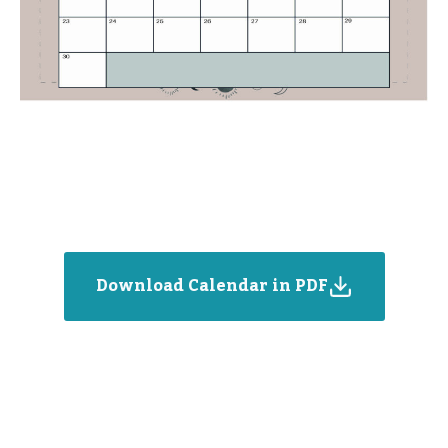
Download Calendar in PDF