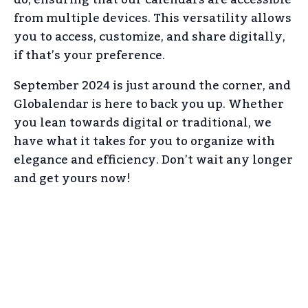
from multiple devices. This versatility allows
you to access, customize, and share digitally,
if that’s your preference.
September 2024 is just around the corner, and
Globalendar is here to back you up. Whether
you lean towards digital or traditional, we
have what it takes for you to organize with
elegance and efficiency. Don’t wait any longer
and get yours now!